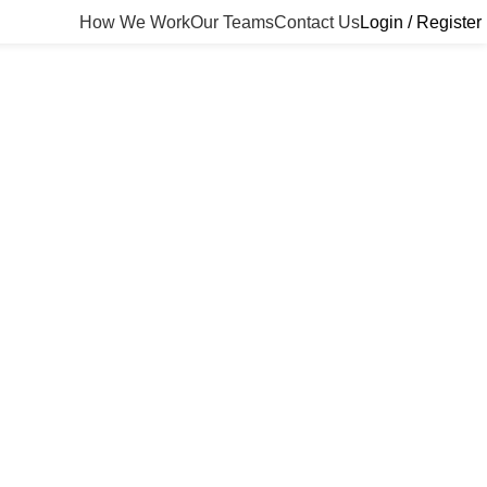
How We Work
Our Teams
Contact Us
Login / Register