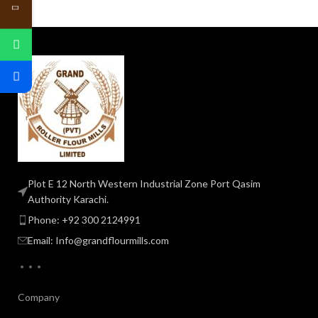
Plot E 12 North Western Industrial Zone Port Qasim
Authority Karachi.
Phone: +92 300 2124991
Email: Info@grandflourmills.com
Company