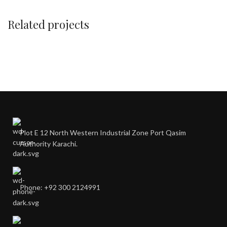
Related projects
A lacus bibendum pulvinar
Furniture
Plot E 12 North Western Industrial Zone Port Qasim
Authority Karachi.
Phone: +92 300 2124991