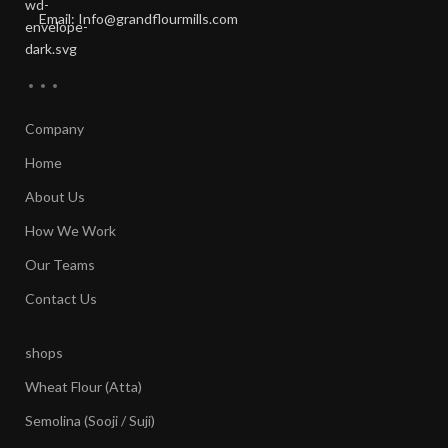
Email: Info@grandflourmills.com
Company
Home
About Us
How We Work
Our Teams
Contact Us
shops
Wheat Flour (Atta)
Semolina (Sooji / Suji)