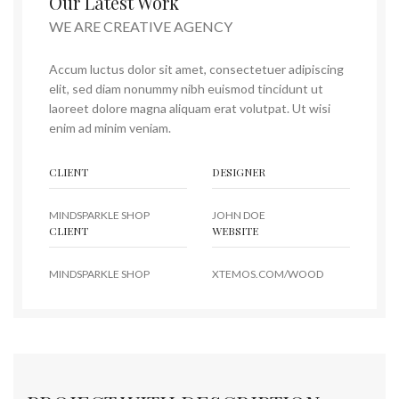
Our Latest Work
WE ARE CREATIVE AGENCY
Accum luctus dolor sit amet, consectetuer adipiscing
elit, sed diam nonummy nibh euismod tincidunt ut
laoreet dolore magna aliquam erat volutpat. Ut wisi
enim ad minim veniam.
CLIENT
DESIGNER
MINDSPARKLE SHOP
JOHN DOE
CLIENT
WEBSITE
MINDSPARKLE SHOP
XTEMOS.COM/WOOD