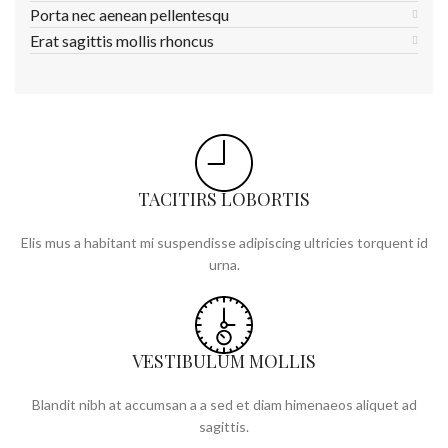
Porta nec aenean pellentesqu
Erat sagittis mollis rhoncus
TACITIRS LOBORTIS
Elis mus a habitant mi suspendisse adipiscing ultricies torquent id
urna.
VESTIBULUM MOLLIS
Blandit nibh at accumsan a a sed et diam himenaeos aliquet ad
sagittis.