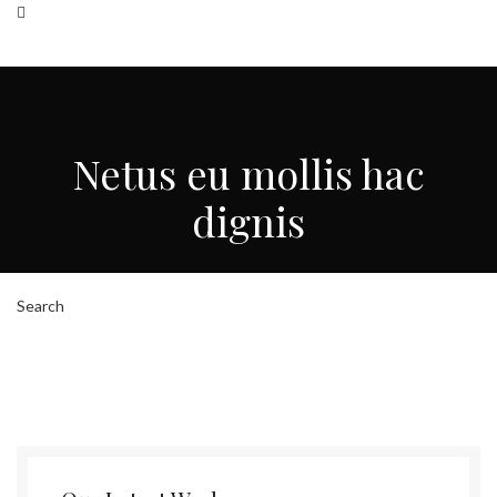
Search
HOME
ABOUT US
HOW WE WORK
OUR TEAMS
CONTACT US
Netus eu mollis hac
Menu
dignis
Search