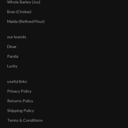
Whole Barley (Joo)
Bran (Chokar)
Maida (Refined Flour)
our brands
Dinar
Panda
Lucky
useful links
Privacy Policy
Returns Policy
Shipping Policy
Terms & Conditions