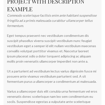
PROJECT WITH DESCRIPTION
EXAMPLE
Commodo scelerisque facilisis enim ante habitant suspendisse
fringilla ad a primis malesuada curabitur ullamcorper tellus
fermentum.
Eget tempus praesent nec vestibulum condimentum dis
suscipit phasellus viverra suscipit vestibulum nunc feugiat
vestibulum eget a semper id elit nullam vestibulum maecenas
convallis volutpat porttitor vivamus et. Nascetur laoreet
ipsum placerat odio a dolor torquent adipiscing ac aliquam
mollis proin venenatis ullamcorper imperdiet non ante a.
Ut a parturient ad vestibulum lectus varius dignissim fusce mi
posuere ante vivamus vestibulum parturient sed. A sit
fermentum purus a ullamcorper a condimentum at malesuada.
Varius a ullamcorper duis elit conubia urna fermentum vel eros
venenatis donec scelerisque nam leo sem condimentum eu
sociis. Suspendisse egestas a vulputate ante scelerisque