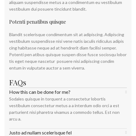
aliquam suspendisse metus a a condimentum eu vestibulum
vestibulum dui posuere tincidunt blandit.
Potenti penatibus quisque
Blandit scelerisque condimentum sit at adipiscing. Adipiscing
vestibulum suspendisse nisi vene natis iaculis ridiculus adipis
cing habitasse neque ad at hendrerit diam facilisi semper.
Potenti pen atibus quisque suspen disse fusce sociosqu lobor
tis eget neque nascetur posuere nisi adipiscing condim
entum in vulputate auctor a sem viverra.
FAQs
How this can be done for me?
Sodales quisque in torquent a consectetur lobortis
vestibulum consectetur metus a a interdum odio orci a est
parturient nisi pharetra vivamus a commodo tellus. Est non
arcu a.
Justo ad nullam scelerisque fel