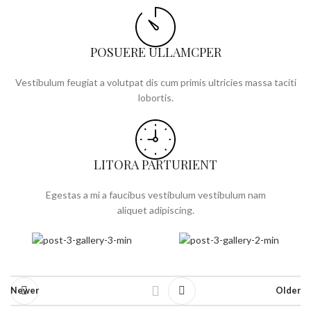
POSUERE ULLAMCPER
Vestibulum feugiat a volutpat dis cum primis ultricies massa taciti
lobortis.
LITORA PARTURIENT
Egestas a mi a faucibus vestibulum vestibulum nam
aliquet adipiscing.
Newer
Older