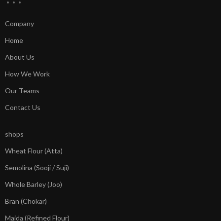
Company
Home
About Us
How We Work
Our Teams
Contact Us
shops
Wheat Flour (Atta)
Semolina (Sooji / Suji)
Whole Barley (Joo)
Bran (Chokar)
Maida (Refined Flour)