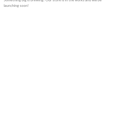
launching soon!