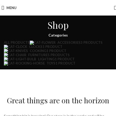
MENU
Shop
Categories
ALL
PRODUCTS
ACCESSORIES
3 PRODUCTS
CLOCKS
1 PRODUCT
COOKING
1 PRODUCT
FURNITURE
5 PRODUCTS
LIGHTING
1 PRODUCT
TOYS
1 PRODUCT
Great things are on the horizon
Something big is brewing! Our store is in the works and will be