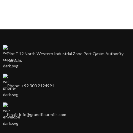
Plot E 12 North Western Industrial Zone Port Qasim Authority
Karachi.
Phone: +92 300 2124991
Email: Info@grandflourmills.com