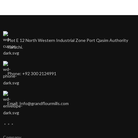
Plot E 12 North Western Industrial Zone Port Qasim Authority
Karachi.
Phone: +92 300 2124991
Email: Info@grandflourmills.com
Company