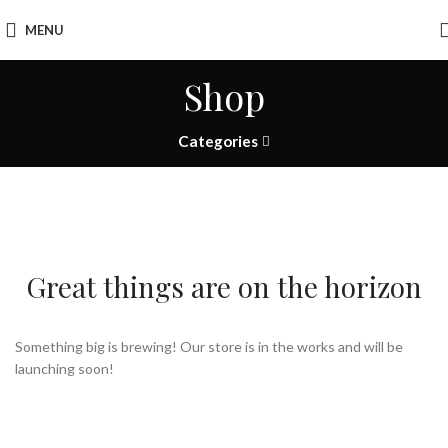
MENU
Shop
Categories
Great things are on the horizon
Something big is brewing! Our store is in the works and will be
launching soon!