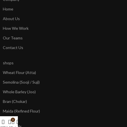
Home
About Us
How We Work
Our Teams
Contact Us
shops
Wheat Flour (Atta)
Semolina (Sooji / Suji)
Whole Barley (Joo)
Bran (Chokar)
Maida (Refined Flour)
0
our brands