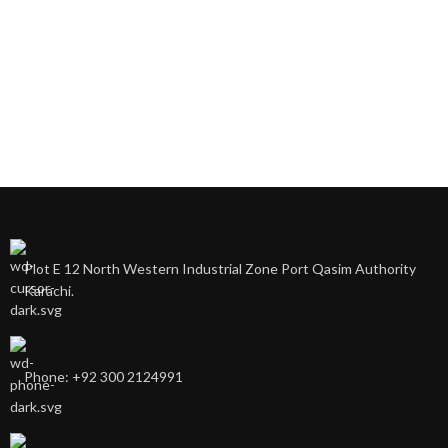
Plot E 12 North Western Industrial Zone Port Qasim Authority
Karachi.
Phone: +92 300 2124991