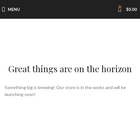
0
MENU
$
0.00
Great things are on the horizon
Something big is brewing! Our store is in the works and will be
launching soon!