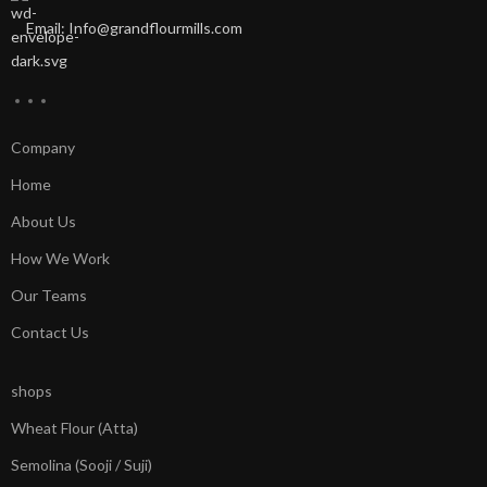
Email: Info@grandflourmills.com
Company
Home
About Us
How We Work
Our Teams
Contact Us
shops
Wheat Flour (Atta)
Semolina (Sooji / Suji)